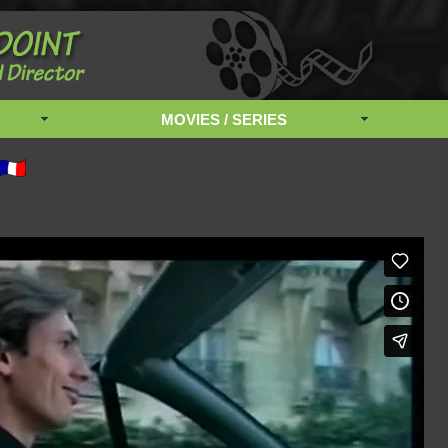
MOVIES / SERIES