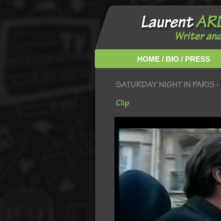
HOME / BIO / PRESS
SATURDAY NIGHT IN PARIS -
Clip