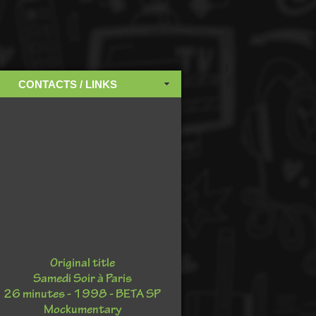
CONTACTS / LINKS
Original title
Samedi Soir à Paris
26 minutes - 1998 - BETA SP
Mockumentary