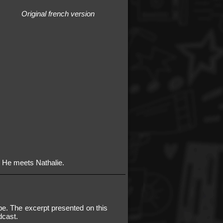
Original french version
. He meets Nathalie.
e. The excerpt presented on this
dcast.