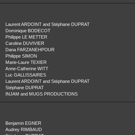
Laurent ARDOINT and Stéphane DUPRAT
Dominique BODECOT
Philippe LE METTER
Caroline DUVIVIER
Dana FARZANEHPOUR
Philippe SIMON
Marie-Laure TEXIER
Anne-Catherine WITT
Luc GALLISSAIRES
Laurent ARDOINT and Stéphane DUPRAT
Stéphane DUPRAT
INJAM and MUGS PRODUCTIONS
Benjamin EGNER
Audrey RIMBAUD