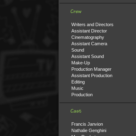
Crew
Writers and Directors
Assistant Director
Cinematography
Assistant Camera
Sound
Assistant Sound
Make-Up
Production Manager
Assistant Production
Editing
Music
Production
Cast
Francis Janvion
Nathalie Genghini