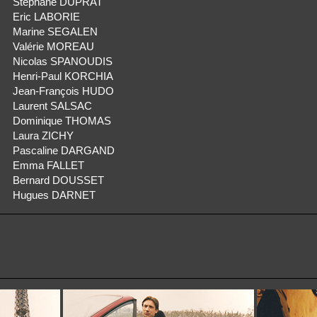
Stéphane DUPRAT
Eric LABORIE
Marine SEGALEN
Valérie MOREAU
Nicolas SPANOUDIS
Henri-Paul KORCHIA
Jean-François HUDO
Laurent SALSAC
Dominique THOMAS
Laura ZICHY
Pascaline DARGAND
Emma FALLET
Bernard DOUSSET
Hugues DARNET