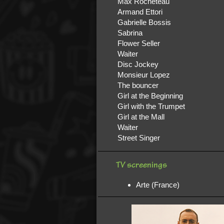
Max Rocheteau
Armand Ettori
Gabrielle Bossis
Sabrina
Flower Seller
Waiter
Disc Jockey
Monsieur Lopez
The bouncer
Girl at the Beginning
Girl with the Trumpet
Girl at the Mall
Waiter
Street Singer
TV screenings
Arte (France)