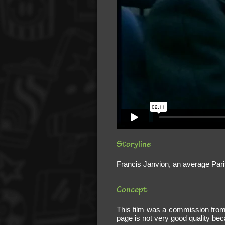
Storyline
Francis Janvion, an average Pari
Concept
This film was a commission from
page is not very good quality be