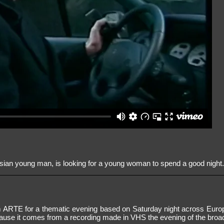
sian young man, is looking for a young woman to spend a good night
 ARTE for a thematic evening based on Saturday night across Europ
cause it comes from a recording made in VHS the evening of the broa